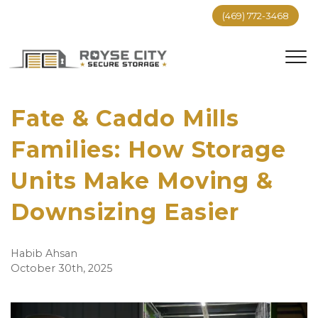
(469) 772-3468
Fate & Caddo Mills
Families: How Storage
Units Make Moving &
Downsizing Easier
Habib Ahsan
October 30th, 2025