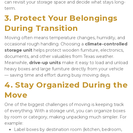
can revisit your storage space and decide what stays long-
term.
3. Protect Your Belongings 
During Transition
Moving often means temperature changes, humidity, and 
occasional rough handling. Choosing a 
climate-controlled 
storage unit
 helps protect wooden furniture, electronics, 
documents, and other valuables from Texas weather. 
Meanwhile, 
drive-up units
 make it easy to load and unload 
heavy boxes and large furniture directly from your vehicle 
— saving time and effort during busy moving days.
4. Stay Organized During the 
Move
One of the biggest challenges of moving is keeping track 
of everything. With a storage unit, you can organize boxes 
by room or category, making unpacking much simpler. For 
example:
Label boxes by destination room (kitchen, bedroom, 