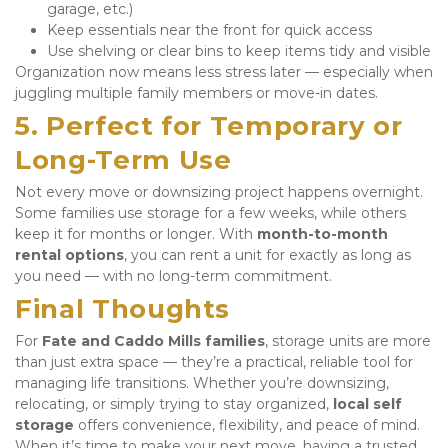
garage, etc.)
Keep essentials near the front for quick access
Use shelving or clear bins to keep items tidy and visible
Organization now means less stress later — especially when 
juggling multiple family members or move-in dates.
5. Perfect for Temporary or 
Long-Term Use
Not every move or downsizing project happens overnight. 
Some families use storage for a few weeks, while others 
keep it for months or longer. With 
month-to-month 
rental options
, you can rent a unit for exactly as long as 
you need — with no long-term commitment.
Final Thoughts
For 
Fate and Caddo Mills families
, storage units are more 
than just extra space — they’re a practical, reliable tool for 
managing life transitions. Whether you’re downsizing, 
relocating, or simply trying to stay organized, 
local self 
storage
 offers convenience, flexibility, and peace of mind. 
When it’s time to make your next move, having a trusted 