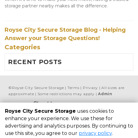
storage partner nearby makes all the difference.
Royse City Secure Storage Blog - Helping
Answer your Storage Questions!
Categories
RECENT POSTS
©
Royse City Secure Storage
Terms
Privacy
All sizes are
approximate
Some restrictions may apply
Admin
Powered by
Royse City Secure Storage
uses cookies to
Royse City Secure 
enhance your experience. We use these for
Storage
advertising and analytics purposes. By continuing to
7451 FM 35, Royse 
use this site, you agree to our
privacy policy
.
City, TX 75189, 