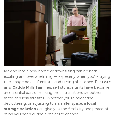
Moving into a new home or downsizing can be both 
exciting and overwhelming — especially when you’re trying 
to manage boxes, furniture, and timing all at once. For 
Fate 
and Caddo Mills families
, self storage units have become 
an essential part of making these transitions smoother, 
safer, and less stressful. Whether you’re relocating, 
decluttering, or adjusting to a smaller space, a 
local 
storage solution
 can give you the flexibility and peace of 
mind you need during a major life change.