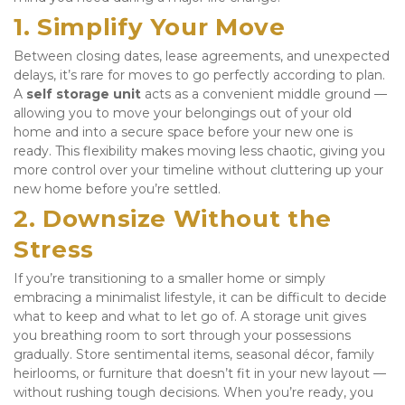
1. Simplify Your Move
Between closing dates, lease agreements, and unexpected 
delays, it’s rare for moves to go perfectly according to plan. 
A 
self storage unit
 acts as a convenient middle ground — 
allowing you to move your belongings out of your old 
home and into a secure space before your new one is 
ready. This flexibility makes moving less chaotic, giving you 
more control over your timeline without cluttering up your 
new home before you’re settled.
2. Downsize Without the 
Stress
If you’re transitioning to a smaller home or simply 
embracing a minimalist lifestyle, it can be difficult to decide 
what to keep and what to let go of. A storage unit gives 
you breathing room to sort through your possessions 
gradually. Store sentimental items, seasonal décor, family 
heirlooms, or furniture that doesn’t fit in your new layout — 
without rushing tough decisions. When you’re ready, you 