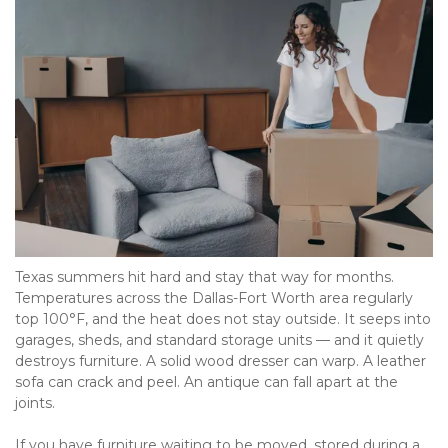
Texas summers hit hard and stay that way for months. 
Temperatures across the Dallas-Fort Worth area regularly 
top 100°F, and the heat does not stay outside. It seeps into 
garages, sheds, and standard storage units — and it quietly 
destroys furniture. A solid wood dresser can warp. A leather 
sofa can crack and peel. An antique can fall apart at the 
joints. 
If you have furniture waiting to be moved, stored during a 