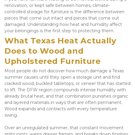
renovation, or kept safe between homes, climate-
controlled storage for furniture is the difference between 
pieces that come out intact and pieces that come out 
damaged. Understanding how heat and humidity affect 
your belongings is the first step to protecting them.
What Texas Heat Actually 
Does to Wood and 
Upholstered Furniture
Most people do not discover how much damage a Texas 
summer causes until they open a storage unit and find 
cracked wood, buckled tabletops, or veneer that has started 
to lift. The DFW region compounds intense humidity with 
already brutal heat, and that combination punishes organic 
and layered materials in ways that are often permanent. 
Wood expands and contracts with every temperature 
swing. 
Over an unregulated summer, that constant movement 
splits joints, warps drawer frames, and breaks down finishes 