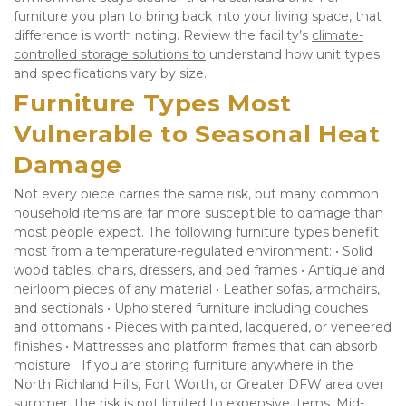
furniture you plan to bring back into your living space, that 
difference is worth noting. Review the facility’s 
climate-
controlled storage solutions to
 understand how unit types 
and specifications vary by size.
Furniture Types Most 
Vulnerable to Seasonal Heat 
Damage
Not every piece carries the same risk, but many common 
household items are far more susceptible to damage than 
most people expect. The following furniture types benefit 
most from a temperature-regulated environment: • Solid 
wood tables, chairs, dressers, and bed frames • Antique and 
heirloom pieces of any material • Leather sofas, armchairs, 
and sectionals • Upholstered furniture including couches 
and ottomans • Pieces with painted, lacquered, or veneered 
finishes • Mattresses and platform frames that can absorb 
moisture   If you are storing furniture anywhere in the 
North Richland Hills, Fort Worth, or Greater DFW area over 
summer, the risk is not limited to expensive items. Mid-