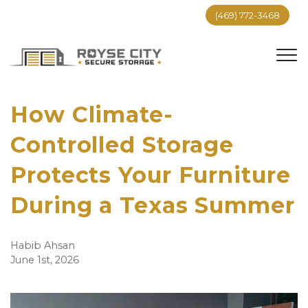
(469) 772-3468
How Climate-
Controlled Storage 
Protects Your Furniture 
During a Texas Summer
Habib Ahsan
June 1st, 2026