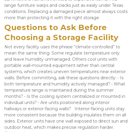
range furniture warps and cracks just as easily under Texas 
conditions. Replacing a damaged piece almost always costs 
more than protecting it with the right storage.
Questions to Ask Before 
Choosing a Storage Facility
Not every facility uses the phrase “climate-controlled” to 
mean the same thing. Some regulate temperature only 
and leave humidity unmanaged. Others cool units with 
portable wall-mounted equipment rather than central 
systems, which creates uneven temperatures near exterior 
walls. Before committing, ask these questions directly: • Is 
both temperature and humidity actively managed? • What 
temperature range is maintained during the summer 
months? • Is the cooling system centralized or mounted in 
individual units? • Are units positioned along interior 
hallways or exterior-facing walls?   Interior-facing units stay 
more consistent because the building insulates them on all 
sides. Exterior units have one wall exposed to direct sun and 
outdoor heat, which makes precise regulation harder. 