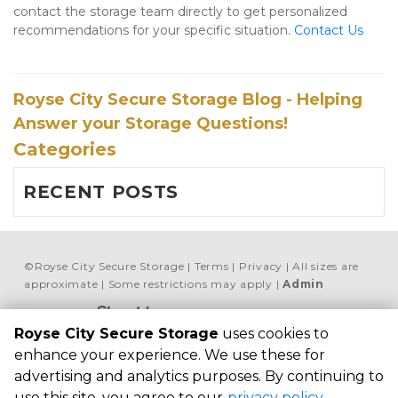
contact the storage team directly to get personalized 
recommendations for your specific situation. 
Contact Us
Royse City Secure Storage Blog - Helping
Answer your Storage Questions!
Categories
RECENT POSTS
©
Royse City Secure Storage
Terms
Privacy
All sizes are
approximate
Some restrictions may apply
Admin
Powered by
Royse City Secure Storage
uses cookies to
Royse City Secure 
enhance your experience. We use these for
Storage
advertising and analytics purposes. By continuing to
7451 FM 35, Royse 
use this site, you agree to our
privacy policy
.