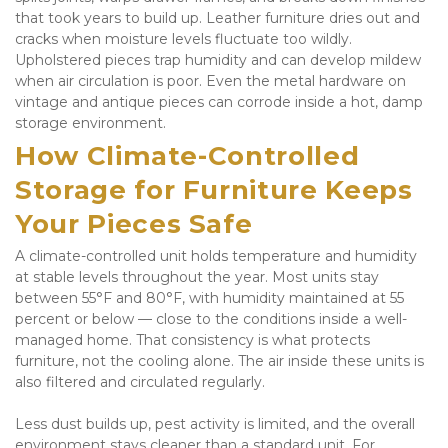
that took years to build up. Leather furniture dries out and 
cracks when moisture levels fluctuate too wildly. 
Upholstered pieces trap humidity and can develop mildew 
when air circulation is poor. Even the metal hardware on 
vintage and antique pieces can corrode inside a hot, damp 
storage environment.
How Climate-Controlled 
Storage for Furniture Keeps 
Your Pieces Safe
A climate-controlled unit holds temperature and humidity 
at stable levels throughout the year. Most units stay 
between 55°F and 80°F, with humidity maintained at 55 
percent or below — close to the conditions inside a well-
managed home. That consistency is what protects 
furniture, not the cooling alone. The air inside these units is 
also filtered and circulated regularly. 
Less dust builds up, pest activity is limited, and the overall 
environment stays cleaner than a standard unit. For 