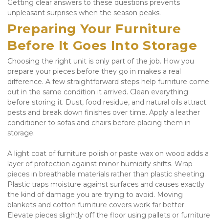
Getting clear answers to these questions prevents 
unpleasant surprises when the season peaks.
Preparing Your Furniture 
Before It Goes Into Storage
Choosing the right unit is only part of the job. How you 
prepare your pieces before they go in makes a real 
difference. A few straightforward steps help furniture come 
out in the same condition it arrived. Clean everything 
before storing it. Dust, food residue, and natural oils attract 
pests and break down finishes over time. Apply a leather 
conditioner to sofas and chairs before placing them in 
storage. 
A light coat of furniture polish or paste wax on wood adds a 
layer of protection against minor humidity shifts. Wrap 
pieces in breathable materials rather than plastic sheeting. 
Plastic traps moisture against surfaces and causes exactly 
the kind of damage you are trying to avoid. Moving 
blankets and cotton furniture covers work far better. 
Elevate pieces slightly off the floor using pallets or furniture 