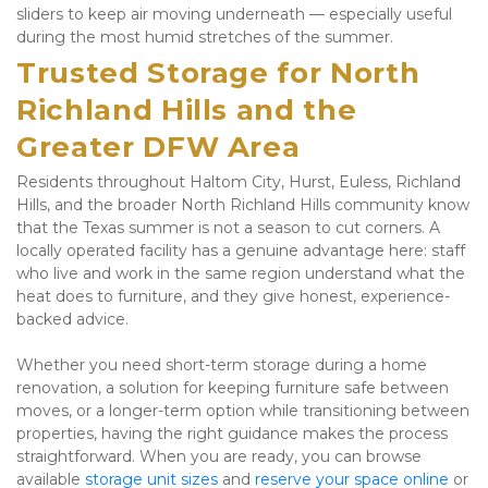
sliders to keep air moving underneath — especially useful 
during the most humid stretches of the summer.
Trusted Storage for North 
Richland Hills and the 
Greater DFW Area
Residents throughout Haltom City, Hurst, Euless, Richland 
Hills, and the broader North Richland Hills community know 
that the Texas summer is not a season to cut corners. A 
locally operated facility has a genuine advantage here: staff 
who live and work in the same region understand what the 
heat does to furniture, and they give honest, experience-
backed advice. 
Whether you need short-term storage during a home 
renovation, a solution for keeping furniture safe between 
moves, or a longer-term option while transitioning between 
properties, having the right guidance makes the process 
straightforward. When you are ready, you can browse 
available 
storage unit sizes
 and
 reserve your space online
 or 