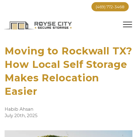
(469) 772-3468
Moving to Rockwall TX?
How Local Self Storage
Makes Relocation
Easier
Habib Ahsan
July 20th, 2025