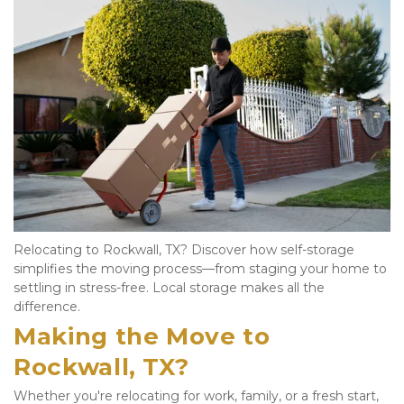
Relocating to Rockwall, TX? Discover how self-storage 
simplifies the moving process—from staging your home to 
settling in stress-free. Local storage makes all the 
difference.
Making the Move to 
Rockwall, TX?
Whether you're relocating for work, family, or a fresh start, 