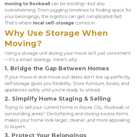
moving to Rockwall
 can be exciting—but also 
overwhelming. From juggling timelines to finding space for 
your belongings, the logistics can get complicated fast. 
That’s where 
local self-storage
 comes in.
Why Use Storage When 
Moving?
Using a storage unit during your move isn’t just convenient
—it’s a smart strategy. Here's why:
1. 
Bridge the Gap Between Homes
If your move-in and move-out dates don’t line up perfectly, 
self-storage gives you flexibility. Store furniture, boxes, and 
appliances safely until you're ready to unload.
2. 
Simplify Home Staging & Selling
Trying to sell your current home in Royse City, Rockwall, or 
surrounding areas? Decluttering and storing excess items 
makes your home look larger, cleaner, and more appealing 
to buyers.
3. 
Protect Your Belongings