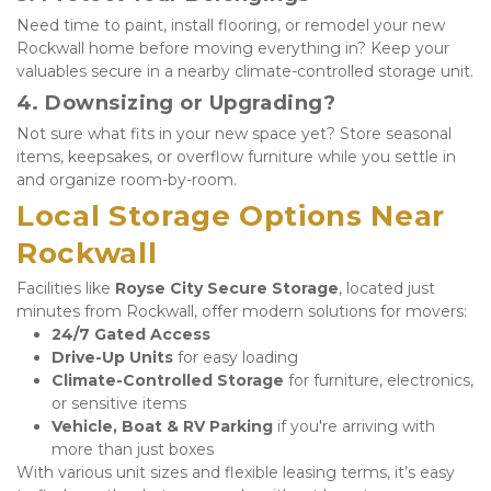
Need time to paint, install flooring, or remodel your new 
Rockwall home before moving everything in? Keep your 
valuables secure in a nearby climate-controlled storage unit.
4. 
Downsizing or Upgrading?
Not sure what fits in your new space yet? Store seasonal 
items, keepsakes, or overflow furniture while you settle in 
and organize room-by-room.
Local Storage Options Near 
Rockwall
Facilities like 
Royse City Secure Storage
, located just 
minutes from Rockwall, offer modern solutions for movers:
24/7 Gated Access
Drive-Up Units
 for easy loading
Climate-Controlled Storage
 for furniture, electronics, 
or sensitive items
Vehicle, Boat & RV Parking
 if you're arriving with 
more than just boxes
With various unit sizes and flexible leasing terms, it’s easy 