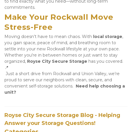
to find exactly what you need—without long-term 
commitments.
Make Your Rockwall Move 
Stress-Free
Moving doesn’t have to mean chaos. With 
local storage
, 
you gain space, peace of mind, and breathing room to 
settle into your new Rockwall lifestyle at your own pace. 
Whether you're in between homes or just want to stay 
organized, 
Royse City Secure Storage
 has you covered. 
📍
 Just a short drive from Rockwall and Union Valley, we’re 
proud to serve our neighbors with clean, secure, and 
convenient self-storage solutions.  
Need help choosing a 
unit?
Royse City Secure Storage Blog - Helping
Answer your Storage Questions!
Categories