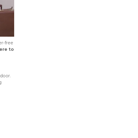
r-free 
re to 
door. 
 