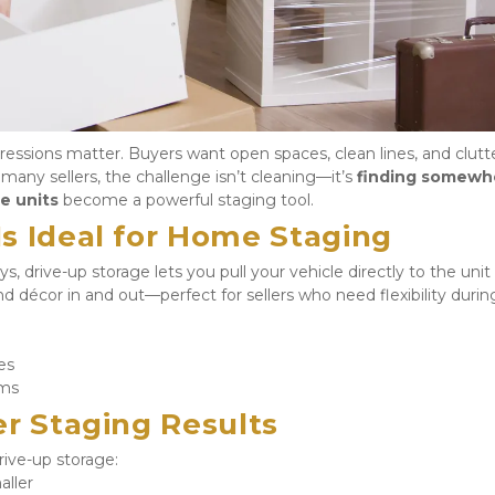
mpressions matter. Buyers want open spaces, clean lines, and clutte
any sellers, the challenge isn’t cleaning—it’s 
finding somewhe
e units
 become a powerful staging tool.
s Ideal for Home Staging
s, drive-up storage lets you pull your vehicle directly to the unit 
nd décor in and out—perfect for sellers who need flexibility during
es
ems
er Staging Results
ive-up storage:
aller