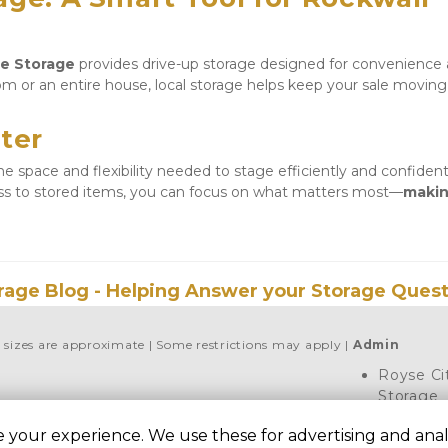
re Storage
 provides drive-up storage designed for convenience 
m or an entire house, local storage helps keep your sale moving 
ter
 space and flexibility needed to stage efficiently and confidentl
ess to stored items, you can focus on what matters most—
makin
rage Blog - Helping Answer your Storage Quest
l sizes are approximate
Some restrictions may apply
Admin
Royse Ci
Storage
7451 FM 3
 your experience. We use these for advertising and analy
City, TX 