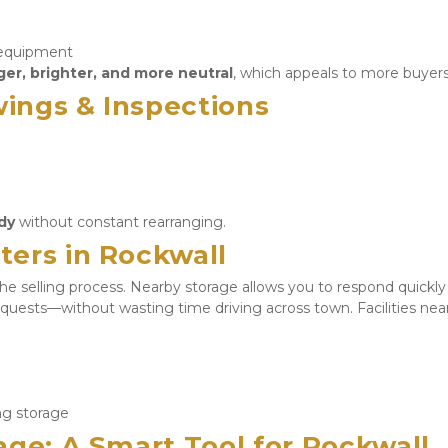
d equipment
ger, brighter, and more neutral
, which appeals to more buyers
ings & Inspections
dy
 without constant rearranging.
ters in Rockwall
e selling process. Nearby storage allows you to respond quickly 
quests—without wasting time driving across town. Facilities near
ng storage
ge: A Smart Tool for Rockwall 