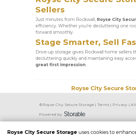
Sellers
Just minutes from Rockwall, 
Royse City Secu
efficiency. Whether you’re decluttering one roo
forward smoothly.
Stage Smarter, Sell Fas
Drive-up storage gives Rockwall home sellers the
decluttering quickly and maintaining easy acc
great first impression
.
Royse City Secure Sto
©
Royse City Secure Storage
Terms
Privacy
Al
Powered by
Royse City Secure Storage
uses cookies to enhance