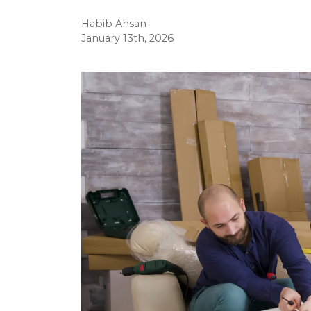
Habib Ahsan
January 13th, 2026