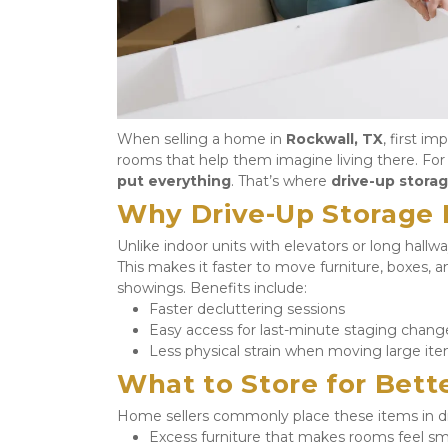
When selling a home in 
Rockwall, TX
, first i
rooms that help them imagine living there. For m
put everything
. That’s where 
drive-up storag
Why Drive-Up Storage I
Unlike indoor units with elevators or long hallway
This makes it faster to move furniture, boxes, a
showings. Benefits include:
Faster decluttering sessions
Easy access for last-minute staging chang
Less physical strain when moving large it
What to Store for Bett
Home sellers commonly place these items in dr
Excess furniture that makes rooms feel sm