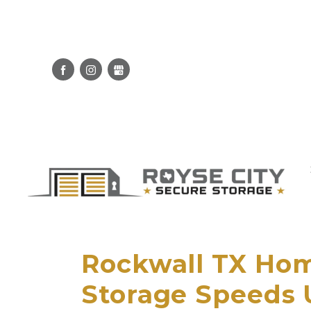
Rockwall TX Hom
Storage Speeds