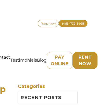
Rent Now
(469) 772-3468
ntact
PAY
RENT
Testimonials
Blog
ONLINE
NOW
Categories
Up
RECENT POSTS