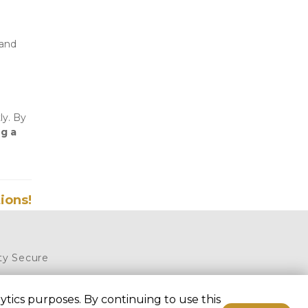
and 
y. By 
g a 
ions!
ty Secure 
5, Royse 
tics purposes. By continuing to use this
75189, United 