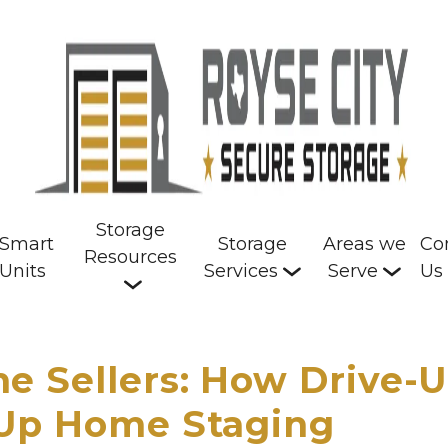
Storage
Smart
Storage
Areas we
Co
Resources
Units
Services
Serve
Us
e Sellers: How Drive-
 Up Home Staging