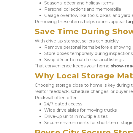
Seasonal décor and holiday items
Personal collections and memorabilia
Garage overflow like tools, bikes, and yar
Removing these items helps rooms appear 
lar
Save Time During Show
With drive-up storage, sellers can quickly:
Remove personal items before a showing
Store boxes temporarily during inspections
Swap décor to match seasonal listings
That convenience keeps your home 
show-rea
Why Local Storage Mat
Choosing storage close to home is key during th
realtor feedback, schedule changes, or buyer re
Rockwall often offer:
24/7 gated access
Wide drive aisles for moving trucks
Drive-up units in multiple sizes
Secure environments for short-term stagi
Royse City Secure Stora