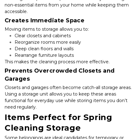
non-essential items from your home while keeping them 
accessible.
Creates Immediate Space
Moving items to storage allows you to:
Clear closets and cabinets
Reorganize rooms more easily
Deep clean floors and walls
Rearrange furniture layouts
This makes the cleaning process more effective.
Prevents Overcrowded Closets and 
Garages
Closets and garages often become catch-all storage areas. 
Using a storage unit allows you to keep these areas 
functional for everyday use while storing items you don’t 
need regularly.
Items Perfect for Spring 
Cleaning Storage
Some belongings are ideal candidates for temporary or 