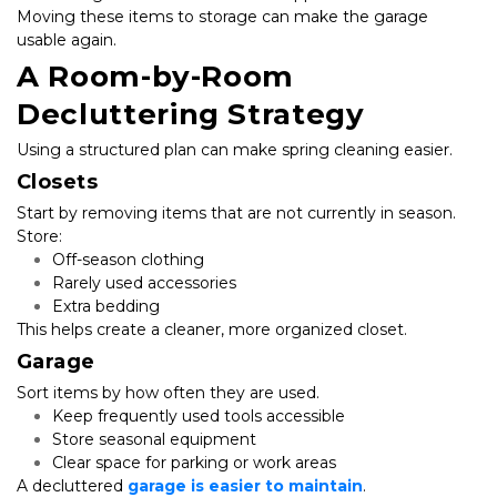
Moving these items to storage can make the garage 
usable again.
A Room-by-Room 
Decluttering Strategy
Using a structured plan can make spring cleaning easier.
Closets
Start by removing items that are not currently in season. 
Store:
Off-season clothing
Rarely used accessories
Extra bedding
This helps create a cleaner, more organized closet.
Garage
Sort items by how often they are used.
Keep frequently used tools accessible
Store seasonal equipment
Clear space for parking or work areas
A decluttered
 garage is easier to maintain
.