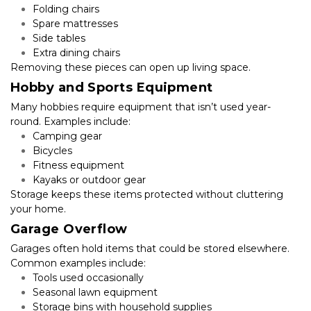
Folding chairs
Spare mattresses
Side tables
Extra dining chairs
Removing these pieces can open up living space.
Hobby and Sports Equipment
Many hobbies require equipment that isn’t used year-
round. Examples include:
Camping gear
Bicycles
Fitness equipment
Kayaks or outdoor gear
Storage keeps these items protected without cluttering 
your home.
Garage Overflow
Garages often hold items that could be stored elsewhere. 
Common examples include:
Tools used occasionally
Seasonal lawn equipment
Storage bins with household supplies