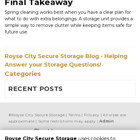
Final Takeaway
Spring cleaning works best when you have a clear plan for 
what to do with extra belongings. A storage unit provides a 
simple way to remove clutter while keeping items safe for 
future use.
Royse City Secure Storage Blog - Helping
Answer your Storage Questions!
Categories
RECENT POSTS
©
Royse City Secure Storage
Terms
Privacy
All sizes are
approximate
Some restrictions may apply
Admin
Powered by
Royse City Secure Storage
uses cookies to