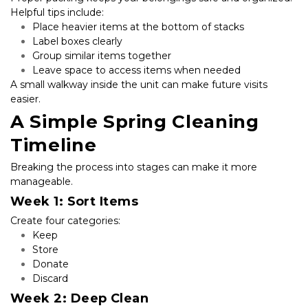
Helpful tips include:
Place heavier items at the bottom of stacks
Label boxes clearly
Group similar items together
Leave space to access items when needed
A small walkway inside the unit can make future visits 
easier.
A Simple Spring Cleaning 
Timeline
Breaking the process into stages can make it more 
manageable.
Week 1: Sort Items
Create four categories:
Keep
Store
Donate
Discard
Week 2: Deep Clean