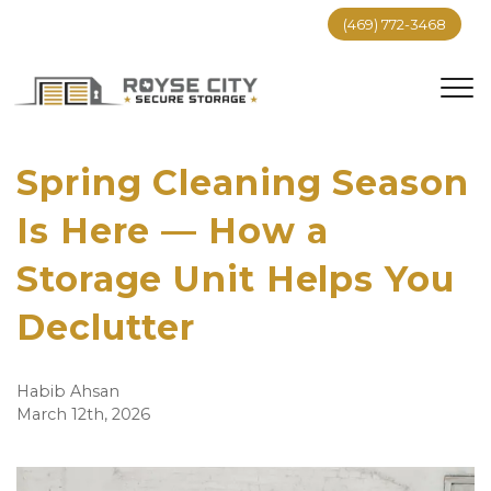
(469) 772-3468
Spring Cleaning Season 
Is Here — How a 
Storage Unit Helps You 
Declutter
Habib Ahsan
March 12th, 2026