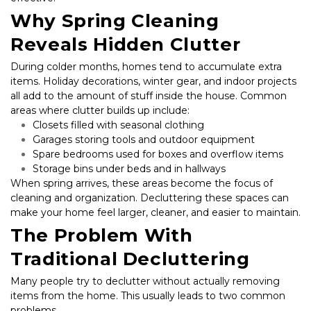
Why Spring Cleaning 
Reveals Hidden Clutter
During colder months, homes tend to accumulate extra 
items. Holiday decorations, winter gear, and indoor projects 
all add to the amount of stuff inside the house. Common 
areas where clutter builds up include:
Closets filled with seasonal clothing
Garages storing tools and outdoor equipment
Spare bedrooms used for boxes and overflow items
Storage bins under beds and in hallways
When spring arrives, these areas become the focus of 
cleaning and organization. Decluttering these spaces can 
make your home feel larger, cleaner, and easier to maintain.
The Problem With 
Traditional Decluttering
Many people try to declutter without actually removing 
items from the home. This usually leads to two common 
problems.