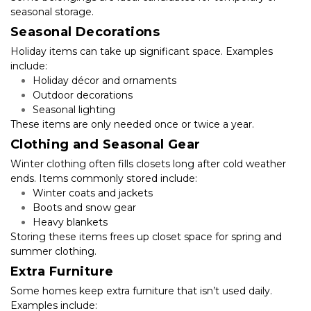
seasonal storage.
Seasonal Decorations
Holiday items can take up significant space. Examples 
include:
Holiday décor and ornaments
Outdoor decorations
Seasonal lighting
These items are only needed once or twice a year.
Clothing and Seasonal Gear
Winter clothing often fills closets long after cold weather 
ends. Items commonly stored include:
Winter coats and jackets
Boots and snow gear
Heavy blankets
Storing these items frees up closet space for spring and 
summer clothing.
Extra Furniture
Some homes keep extra furniture that isn’t used daily. 
Examples include: