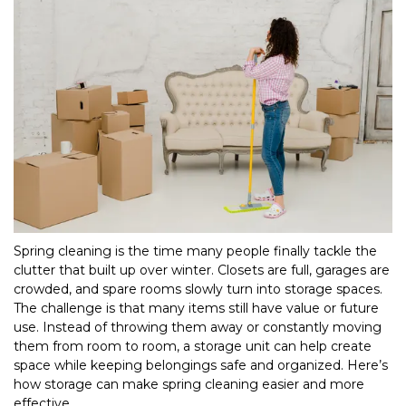
Spring cleaning is the time many people finally tackle the 
clutter that built up over winter. Closets are full, garages are 
crowded, and spare rooms slowly turn into storage spaces. 
The challenge is that many items still have value or future 
use. Instead of throwing them away or constantly moving 
them from room to room, a storage unit can help create 
space while keeping belongings safe and organized. Here’s 
how storage can make spring cleaning easier and more 
effective.