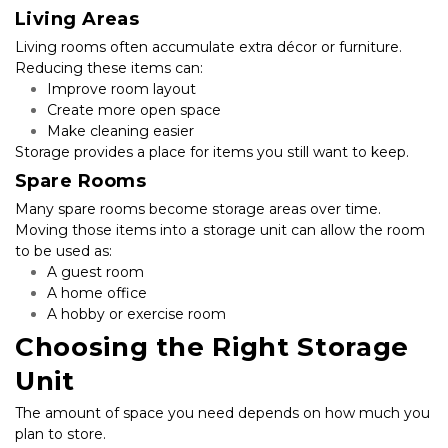
Living Areas
Living rooms often accumulate extra décor or furniture. 
Reducing these items can:
Improve room layout
Create more open space
Make cleaning easier
Storage provides a place for items you still want to keep.
Spare Rooms
Many spare rooms become storage areas over time. 
Moving those items into a storage unit can allow the room 
to be used as:
A guest room
A home office
A hobby or exercise room
Choosing the Right Storage 
Unit
The amount of space you need depends on how much you 
plan to store.