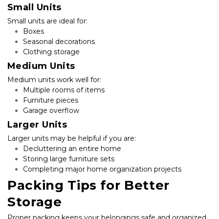
Small Units
Small units are ideal for:
Boxes
Seasonal decorations
Clothing storage
Medium Units
Medium units work well for:
Multiple rooms of items
Furniture pieces
Garage overflow
Larger Units
Larger units may be helpful if you are:
Decluttering an entire home
Storing large furniture sets
Completing major home organization projects
Packing Tips for Better 
Storage
Proper packing keeps your belongings safe and organized. 