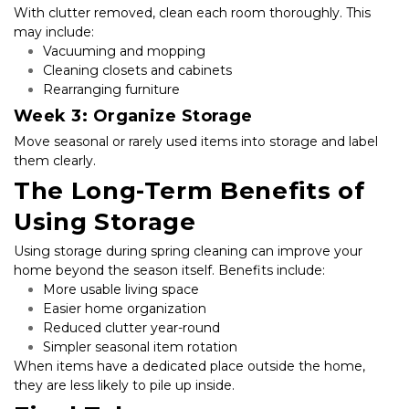
With clutter removed, clean each room thoroughly. This 
may include:
Vacuuming and mopping
Cleaning closets and cabinets
Rearranging furniture
Week 3: Organize Storage
Move seasonal or rarely used items into storage and label 
them clearly.
The Long-Term Benefits of 
Using Storage
Using storage during spring cleaning can improve your 
home beyond the season itself. Benefits include:
More usable living space
Easier home organization
Reduced clutter year-round
Simpler seasonal item rotation
When items have a dedicated place outside the home, 
they are less likely to pile up inside.