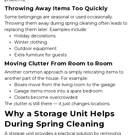
Throwing Away Items Too Quickly
Some belongings are seasonal or used occasionally. 
Throwing them away during spring cleaning often leads to 
replacing them later. Examples include:
Holiday decorations
Winter clothing
Outdoor equipment
Extra furniture for guests
Moving Clutter From Room to Room
Another common approach is simply relocating items to 
another part of the house. For example:
Boxes move from the living room to the garage
Garage items move into a spare bedroom
Closets become overcrowded
The clutter is still there — it just changes locations.
Why a Storage Unit Helps 
During Spring Cleaning
A storage unit provides a practical solution by removing 