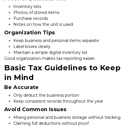
Inventory lists
Photos of stored items
Purchase records
Notes on how the unit is used
Organization Tips
Keep business and personal items separate
Label boxes clearly
Maintain a simple digital inventory list
Good organization makes tax reporting easier.
Basic Tax Guidelines to Keep 
in Mind
Be Accurate
Only deduct the business portion
Keep consistent records throughout the year
Avoid Common Issues
Mixing personal and business storage without tracking
Claiming full deductions without proof