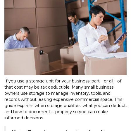
If you use a storage unit for your business, part—or all—of 
that cost may be tax deductible. Many small business 
owners use storage to manage inventory, tools, and 
records without leasing expensive commercial space. This 
guide explains when storage qualifies, what you can deduct, 
and how to document it properly so you can make 
informed decisions.