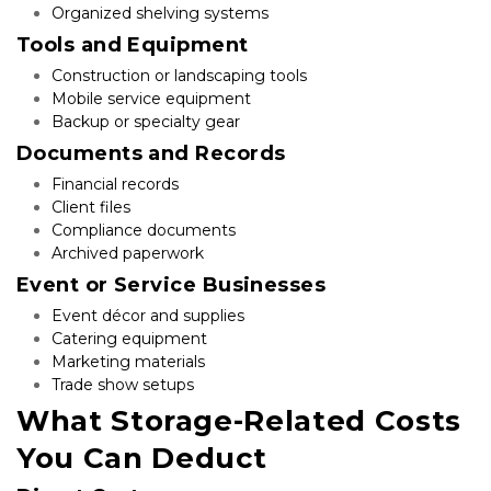
Organized shelving systems
Tools and Equipment
Construction or landscaping tools
Mobile service equipment
Backup or specialty gear
Documents and Records
Financial records
Client files
Compliance documents
Archived paperwork
Event or Service Businesses
Event décor and supplies
Catering equipment
Marketing materials
Trade show setups
What Storage-Related Costs 
You Can Deduct