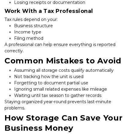
Losing receipts or documentation
Work With a Tax Professional
Tax rules depend on your:
Business structure
Income type
Filing method
A professional can help ensure everything is reported 
correctly.
Common Mistakes to Avoid
Assuming all storage costs qualify automatically
Not tracking how the unit is used
Forgetting to document partial use
Ignoring small related expenses like mileage
Waiting until tax season to gather records
Staying organized year-round prevents last-minute 
problems.
How Storage Can Save Your 
Business Money