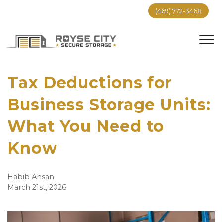
(469) 772-3468
Tax Deductions for 
Business Storage Units: 
What You Need to 
Know
Habib Ahsan
March 21st, 2026