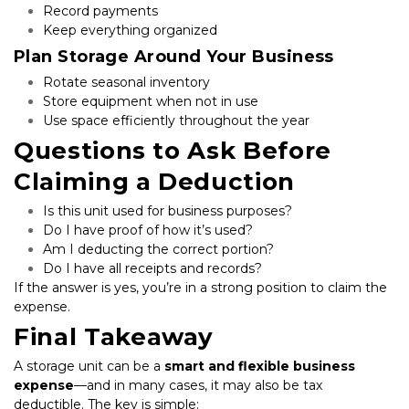
Record payments
Keep everything organized
Plan Storage Around Your Business
Rotate seasonal inventory
Store equipment when not in use
Use space efficiently throughout the year
Questions to Ask Before 
Claiming a Deduction
Is this unit used for business purposes?
Do I have proof of how it’s used?
Am I deducting the correct portion?
Do I have all receipts and records?
If the answer is yes, you’re in a strong position to claim the 
expense.
Final Takeaway
A storage unit can be a 
smart and flexible business 
expense
—and in many cases, it may also be tax 
deductible. The key is simple: