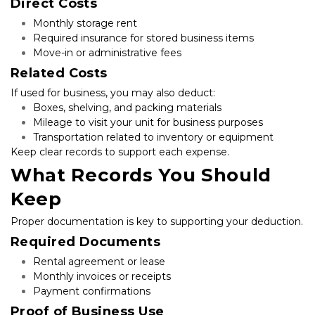
Direct Costs
Monthly storage rent
Required insurance for stored business items
Move-in or administrative fees
Related Costs
If used for business, you may also deduct:
Boxes, shelving, and packing materials
Mileage to visit your unit for business purposes
Transportation related to inventory or equipment
Keep clear records to support each expense.
What Records You Should 
Keep
Proper documentation is key to supporting your deduction.
Required Documents
Rental agreement or lease
Monthly invoices or receipts
Payment confirmations
Proof of Business Use