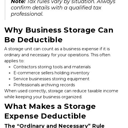
Note:
 Tax rules vary by situation. Always 
confirm details with a qualified tax 
professional.
Why Business Storage Can 
Be Deductible
A storage unit can count as a business expense if it is 
ordinary and necessary for your operations. This often 
applies to:
Contractors storing tools and materials
E-commerce sellers holding inventory
Service businesses storing equipment
Professionals archiving records
When used correctly, storage can reduce taxable income 
while keeping your business organized.
What Makes a Storage 
Expense Deductible
The “Ordinary and Necessary” Rule