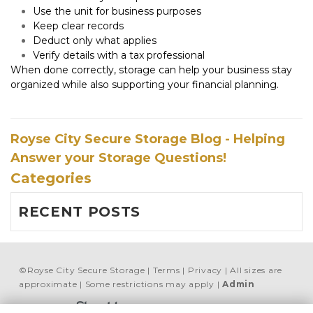
Use the unit for business purposes
Keep clear records
Deduct only what applies
Verify details with a tax professional
When done correctly, storage can help your business stay 
organized while also supporting your financial planning.
Royse City Secure Storage Blog - Helping
Answer your Storage Questions!
Categories
RECENT POSTS
©
Royse City Secure Storage
Terms
Privacy
All sizes are
approximate
Some restrictions may apply
Admin
Powered by