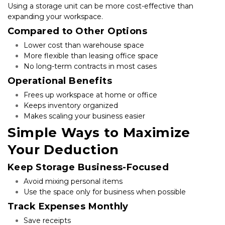
Using a storage unit can be more cost-effective than 
expanding your workspace.
Compared to Other Options
Lower cost than warehouse space
More flexible than leasing office space
No long-term contracts in most cases
Operational Benefits
Frees up workspace at home or office
Keeps inventory organized
Makes scaling your business easier
Simple Ways to Maximize 
Your Deduction
Keep Storage Business-Focused
Avoid mixing personal items
Use the space only for business when possible
Track Expenses Monthly
Save receipts