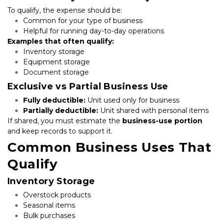
To qualify, the expense should be:
Common for your type of business
Helpful for running day-to-day operations
Examples that often qualify:
Inventory storage
Equipment storage
Document storage
Exclusive vs Partial Business Use
Fully deductible:
 Unit used only for business
Partially deductible:
 Unit shared with personal items
If shared, you must estimate the 
business-use portion
and keep records to support it.
Common Business Uses That 
Qualify
Inventory Storage
Overstock products
Seasonal items
Bulk purchases